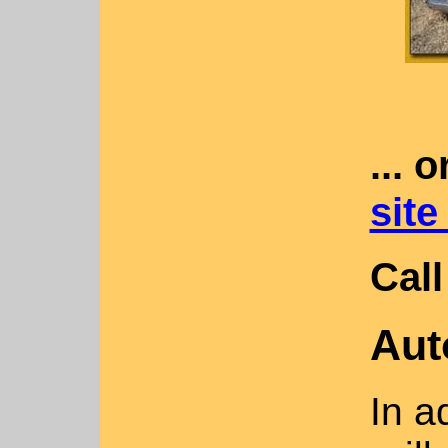
... 
site
Call
Aut
In a