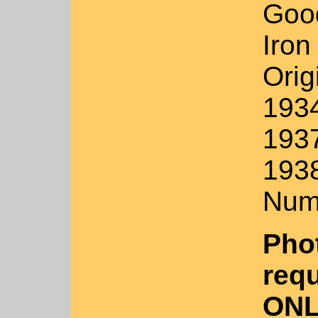
Goo
Iron
Orig
193
1937
1938
Num
Pho
requ
ONL