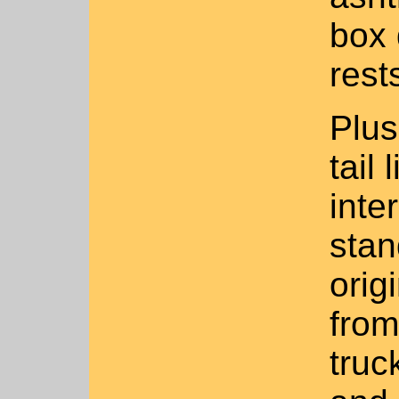
box 
rest
Plus
tail 
inter
stan
orig
from
truc