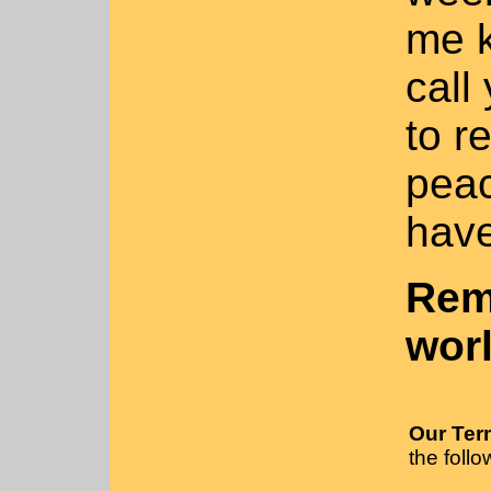
me k
call
to r
peac
have
Rem
wor
Our Ter
the follo