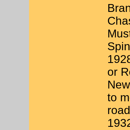
Bran
Chas
Must
Spin
1928
or R
New 
to m
road
1932