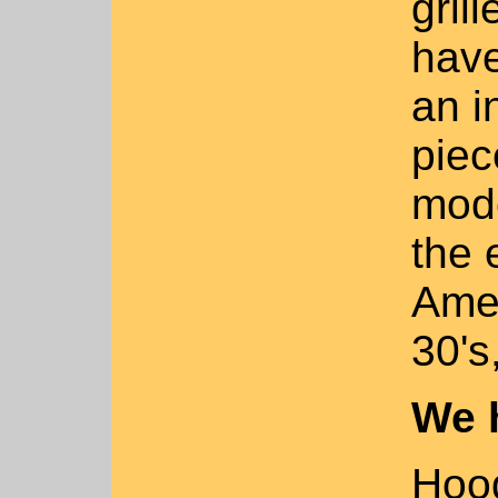
gril
have
an i
piec
mode
the 
Amer
30's
We 
Hood