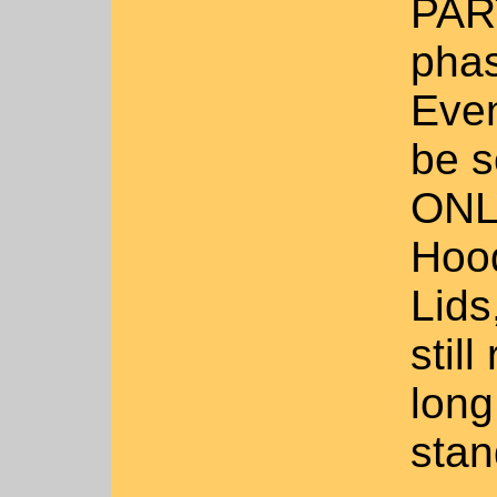
PART
phas
Even
be s
ONLY
Hood
Lids
stil
long 
stan