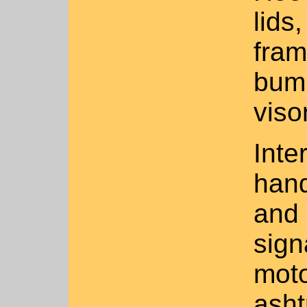
lids
fram
bump
viso
Inte
hand
and 
sign
moto
asht