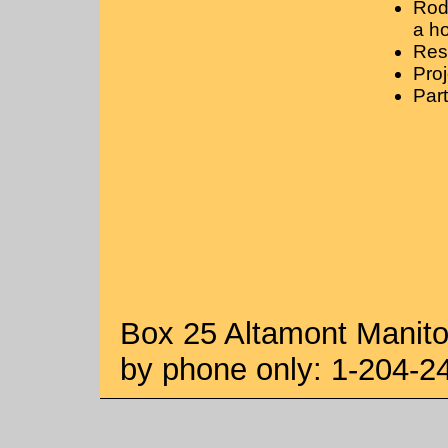
Rod
a ho
Rest
Proj
Part
Box 25 Altamont Manit
by phone only: 1-204-2