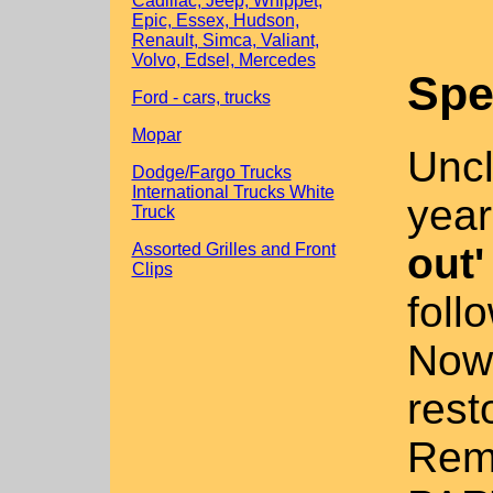
Cadillac, Jeep, Whippet,
Epic, Essex, Hudson,
Renault, Simca, Valiant,
Volvo, Edsel, Mercedes
Spe
Ford - cars, trucks
Mopar
Uncl
Dodge/Fargo Trucks
International Trucks White
year
Truck
out'
Assorted Grilles and Front
Clips
foll
Now 
rest
Remo