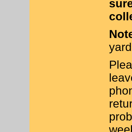
sure
coll
No
t
yar
Plea
leav
phon
retu
prob
week