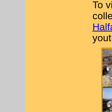
To v
coll
Half
yout