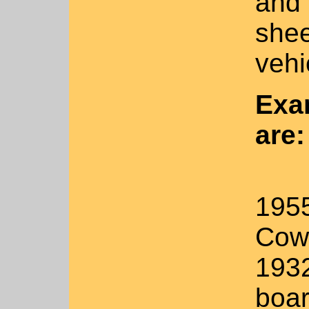
and 
shee
vehi
Exa
are:
1955
Cow
1932
boa