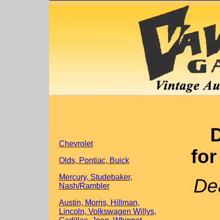
D
Chevrolet
for
Olds, Pontiac, Buick
Mercury, Studebaker,
Dea
Nash/Rambler
Austin, Morris, Hillman,
Lincoln, Volkswagen Willys,