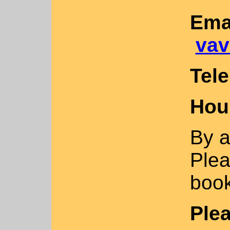
Ema
vav
Tel
Hou
By a
Plea
book
Ple