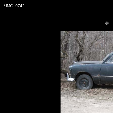
/ IMG_0742