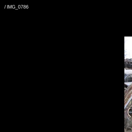
/ IMG_0786