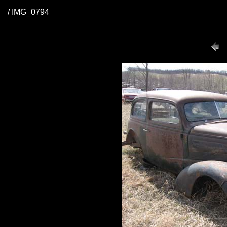
/ IMG_0794