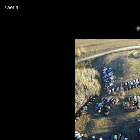
/ aerial