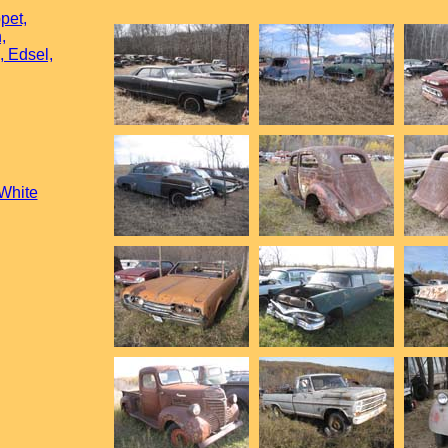
pet,
,
, Edsel,
 White