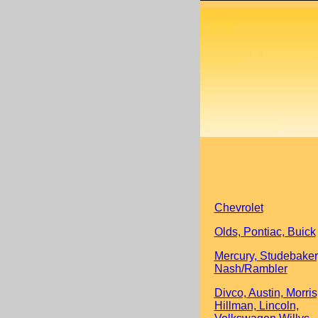
Chevrolet
Olds, Pontiac, Buick
Mercury, Studebaker
Nash/Rambler
Divco, Austin, Morris
Hillman, Lincoln,