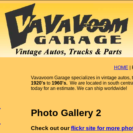
HOME
|
Vavavoom Garage specializes in vintage autos, t
1920's
to
1960's.
We are located in south centr
today for an estimate. We can ship worldwide!
,
Photo Gallery 2
,
Check out our
flickr site for more pho