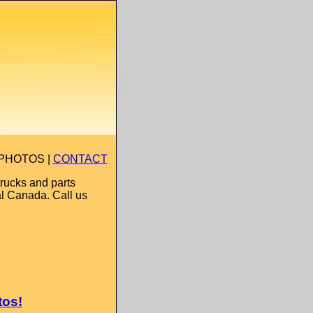
 PHOTOS |
CONTACT
rucks and parts
al Canada. Call us
tos!