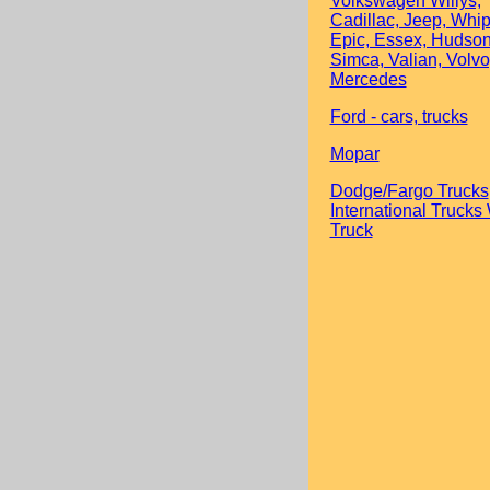
Volkswagen Willys,
Cadillac, Jeep, Whip
Epic, Essex, Hudson
Simca, Valian, Volvo
Mercedes
Ford - cars, trucks
Mopar
Dodge/Fargo Trucks
International Trucks
Truck